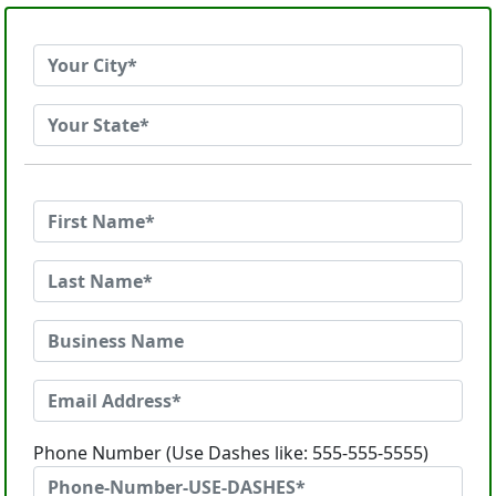
Phone Number (Use Dashes like: 555-555-5555)