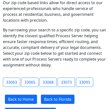
Our zip code based links allow for direct access to our
experienced professionals who handle service of
process at residential, business, and government
locations with precision.
By narrowing your search to a specific zip code, you can
identify the closest qualified Process Server helping
ensure faster response times, efficient routing, and
accurate, compliant delivery of your legal documents.
Select your zip code below to get started and connect
with one of our Process Servers ready to complete your
assignment without delay.
33063
33065
33068
33073
33093
Back to Home
Back to Florida