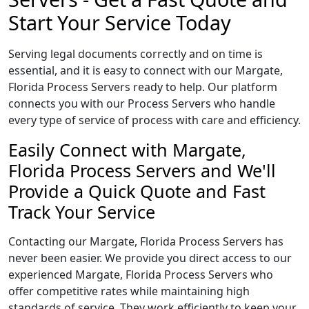
Start Your Service Today
Serving legal documents correctly and on time is
essential, and it is easy to connect with our Margate,
Florida Process Servers ready to help. Our platform
connects you with our Process Servers who handle
every type of service of process with care and efficiency.
Easily Connect with Margate,
Florida Process Servers and We'll
Provide a Quick Quote and Fast
Track Your Service
Contacting our Margate, Florida Process Servers has
never been easier. We provide you direct access to our
experienced Margate, Florida Process Servers who
offer competitive rates while maintaining high
standards of service. They work efficiently to keep your