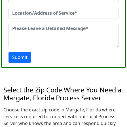
Submit
Select the Zip Code Where You Need a
Margate, Florida Process Server
Choose the exact zip code in Margate, Florida where
service is required to connect with our local Process
Server who knows the area and can respond quickly.