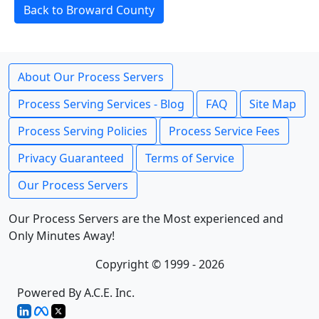
Back to Broward County
About Our Process Servers
Process Serving Services - Blog
FAQ
Site Map
Process Serving Policies
Process Service Fees
Privacy Guaranteed
Terms of Service
Our Process Servers
Our Process Servers are the Most experienced and
Only Minutes Away!
Copyright © 1999 - 2026
Powered By A.C.E. Inc.