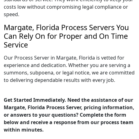
costs low without compromising legal compliance or
speed.
Margate, Florida Process Servers You
Can Rely On for Proper and On Time
Service
Our Process Server in Margate, Florida is vetted for
experience and dedication. Whether you are serving a
summons, subpoena, or legal notice, we are committed
to delivering dependable results with every job.
Get Started Immediately. Need the assistance of our
Margate, Florida Process Server, pricing information,
or answers to your questions? Complete the form
below and receive a response from our process team
within minutes.