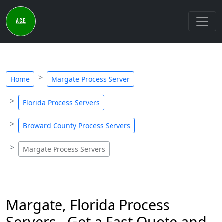
Home
Margate Process Server
Florida Process Servers
Broward County Process Servers
Margate Process Servers
Margate, Florida Process
Servers - Get a Fast Quote and