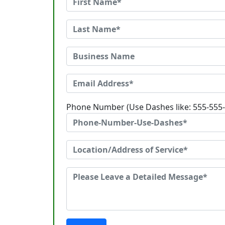
Phone Number (Use Dashes like: 555-555