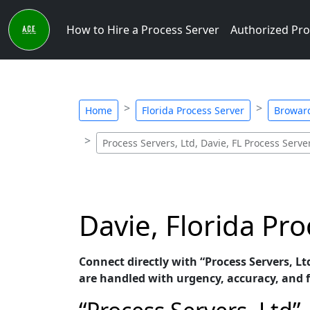
How to Hire a Process Server
Authorized Pro
Home
Florida Process Server
Broward
Process Servers, Ltd, Davie, FL Process Serve
Davie, Florida Pro
Connect directly with “Process Servers, Ltd
are handled with urgency, accuracy, and f