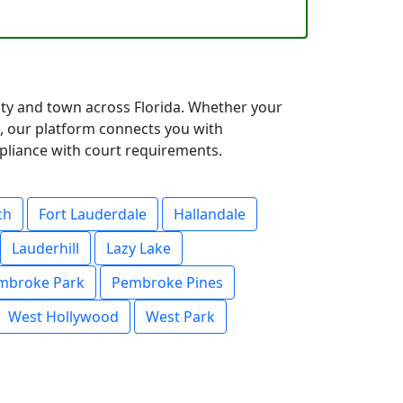
city and town across Florida. Whether your
, our platform connects you with
mpliance with court requirements.
ch
Fort Lauderdale
Hallandale
Lauderhill
Lazy Lake
mbroke Park
Pembroke Pines
West Hollywood
West Park