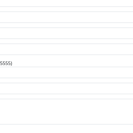
-5555)