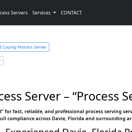
cess Servers
Services
CONTACT
 County Process Server
r
cess Server – “Process S
” for fast, reliable, and professional process serving se
ull compliance across Davie, Florida and surrounding ar