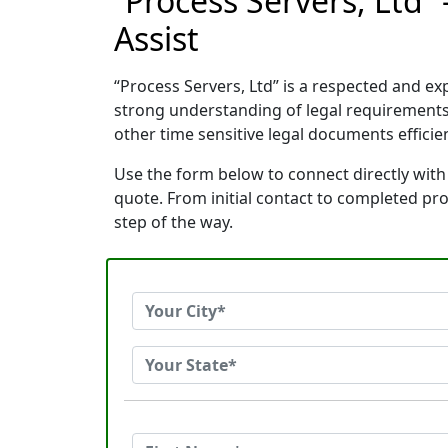
“Process Servers, Ltd”
Assist
“Process Servers, Ltd” is a respected and e
strong understanding of legal requirements
other time sensitive legal documents efficien
Use the form below to connect directly with 
quote. From initial contact to completed pr
step of the way.