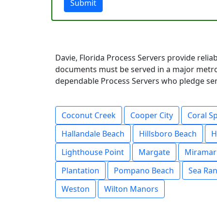
Submit
Davie, Florida Process Servers provide relia
documents must be served in a major metrop
dependable Process Servers who pledge servi
Coconut Creek
Cooper City
Coral S
Hallandale Beach
Hillsboro Beach
H
Lighthouse Point
Margate
Miramar
Plantation
Pompano Beach
Sea Ran
Weston
Wilton Manors