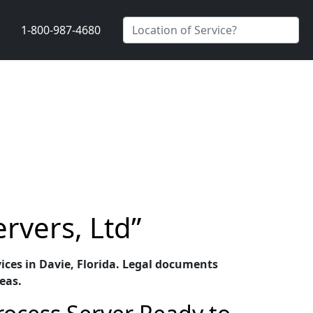
1-800-987-4680
ervers, Ltd”
rvices in Davie, Florida. Legal documents
eas.