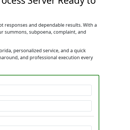
Process Server Ready to
mpt responses and dependable results. With a
your summons, subpoena, complaint, and
orida, personalized service, and a quick
rnaround, and professional execution every