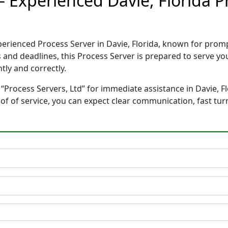
 – Experienced Davie, Florida 
xperienced Process Server in Davie, Florida, known for pro
 and deadlines, this Process Server is prepared to serve 
tly and correctly.
“Process Servers, Ltd” for immediate assistance in Davie, Fl
oof of service, you can expect clear communication, fast tu