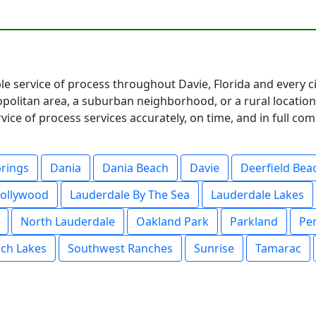
ble service of process throughout Davie, Florida and every 
olitan area, a suburban neighborhood, or a rural location
ce of process services accurately, on time, and in full co
prings
Dania
Dania Beach
Davie
Deerfield Bea
ollywood
Lauderdale By The Sea
Lauderdale Lakes
North Lauderdale
Oakland Park
Parkland
Pe
ch Lakes
Southwest Ranches
Sunrise
Tamarac