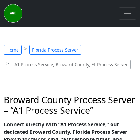
Home
Florida Process Server
A1 Process Service, Broward County, FL Process Server
Broward County Process Server
– “A1 Process Service”
Connect directly with “A1 Process Service,” our
dedicated Broward County, Florida Process Server
known for fair pricing, fast response times, and