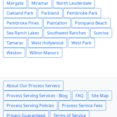
Margate
Miramar
North Lauderdale
Oakland Park
Parkland
Pembroke Park
Pembroke Pines
Plantation
Pompano Beach
Sea Ranch Lakes
Southwest Ranches
Sunrise
Tamarac
West Hollywood
West Park
Weston
Wilton Manors
About Our Process Servers
Process Serving Services - Blog
FAQ
Site Map
Process Serving Policies
Process Service Fees
Privacy Guaranteed
Terms of Service