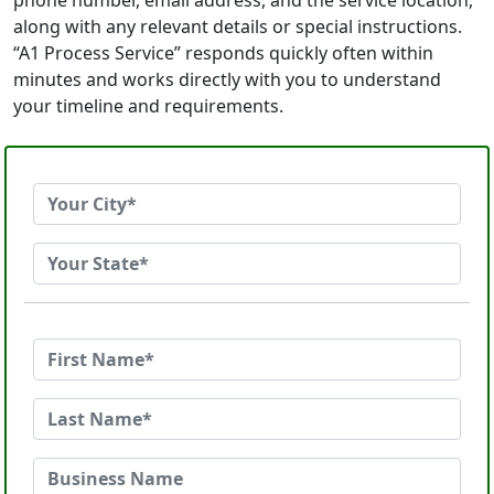
phone number, email address, and the service location,
along with any relevant details or special instructions.
“A1 Process Service” responds quickly often within
minutes and works directly with you to understand
your timeline and requirements.