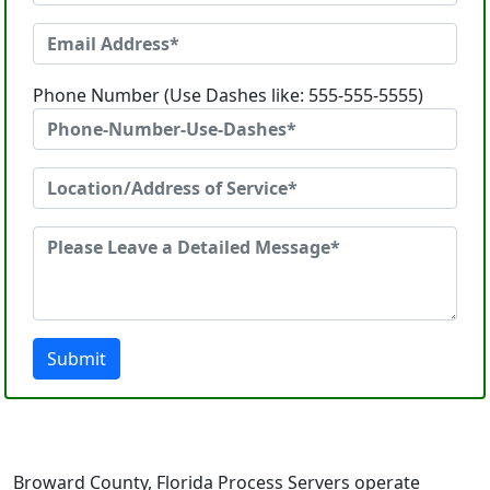
Phone Number (Use Dashes like: 555-555-5555)
Submit
Broward County, Florida Process Servers operate