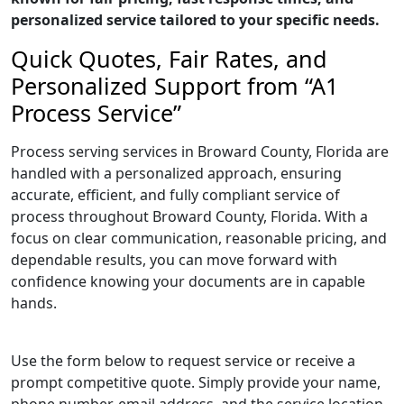
personalized service tailored to your specific needs.
Quick Quotes, Fair Rates, and
Personalized Support from “A1
Process Service”
Process serving services in Broward County, Florida are
handled with a personalized approach, ensuring
accurate, efficient, and fully compliant service of
process throughout Broward County, Florida. With a
focus on clear communication, reasonable pricing, and
dependable results, you can move forward with
confidence knowing your documents are in capable
hands.
Use the form below to request service or receive a
prompt competitive quote. Simply provide your name,