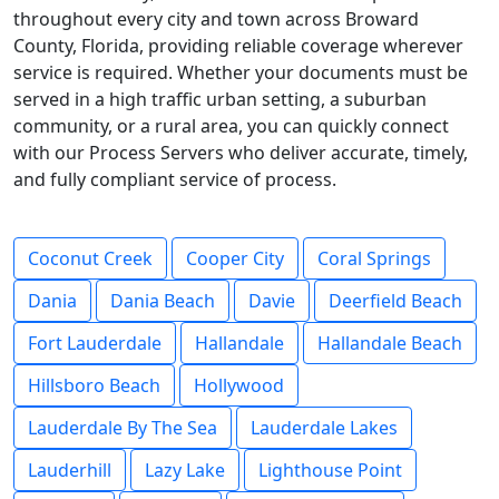
throughout every city and town across Broward
County, Florida, providing reliable coverage wherever
service is required. Whether your documents must be
served in a high traffic urban setting, a suburban
community, or a rural area, you can quickly connect
with our Process Servers who deliver accurate, timely,
and fully compliant service of process.
Coconut Creek
Cooper City
Coral Springs
Dania
Dania Beach
Davie
Deerfield Beach
Fort Lauderdale
Hallandale
Hallandale Beach
Hillsboro Beach
Hollywood
Lauderdale By The Sea
Lauderdale Lakes
Lauderhill
Lazy Lake
Lighthouse Point